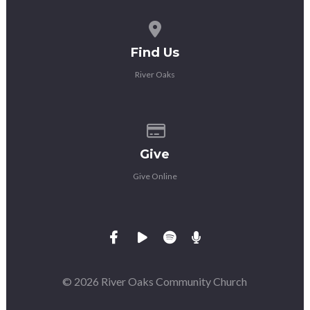
View map of our location
Find Us
River Oaks
Give online
Give
Give Online
© 2026 River Oaks Community Church