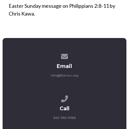
Easter Sunday message on Philippians 2:8-11 by
Chris Kawa.
Contact us via email
Email
info@therocc.org
Call us at 865-980-9088
Call
865-980-9088