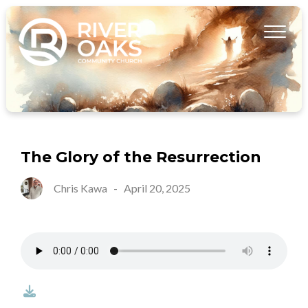
The Glory of the Resurrection
Chris Kawa
-
April 20, 2025