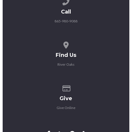
Call us at 865-980-9088
Call
865-980-9088
View map of our location
Find Us
River Oaks
Give online
Give
Give Online