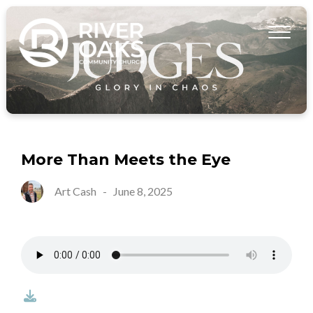
More Than Meets the Eye
Art Cash
-
June 8, 2025