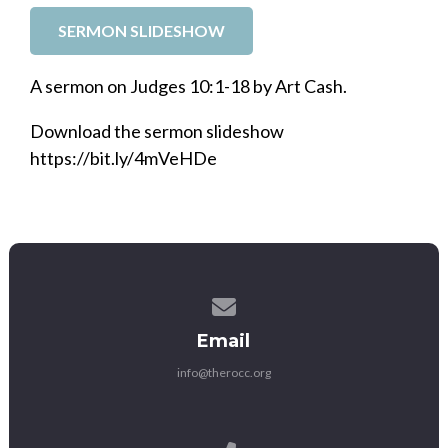
SERMON SLIDESHOW
A sermon on Judges 10:1-18 by Art Cash.
Download the sermon slideshow
https://bit.ly/4mVeHDe
Contact us via email
Email
info@therocc.org